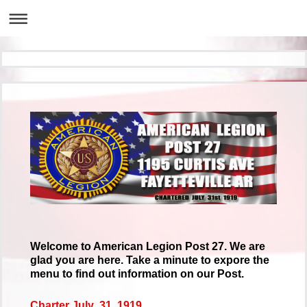
Welcome to American Legion Post 27. We are
glad you are here. Take a minute to expore the
menu to find out information on our Post.
Charter July 31, 1919