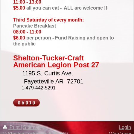
11:00 - 13:00
$5.00
all you can eat - ALL are welcome !!
Third Saturday of every month:
Pancake Breakfast
08:00 - 11:00
$6.00
per person - Fund Raising and open to
the public
Shelton-Tucker-
Craft
American Legion
Post 27
1195 S. Curtis Ave.
Fayetteville AR 72701
1-479-442-5291
Print
|
Sitemap
Login
© Shelton Tucker Craft Post 27
Web View