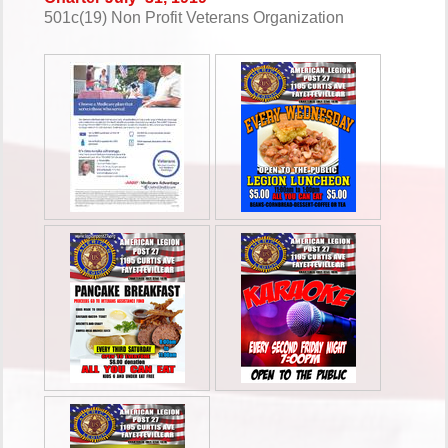
501c(19) Non Profit Veterans Organization