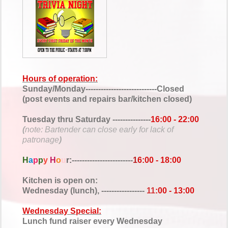
Hours of operation:
Sunday/Monday----------------------------Closed
(post events and repairs bar/kitchen closed)
Tuesday thru Saturday ---------------
16:00 - 22:00
(
note: Bartender can close early for lack of
patronage
)
H
a
p
p
y
H
o
u
r:
------------------------
1
6:00 - 18:00
Kitchen is open on:
Wednesday (lunch), -----------------
11
:00 - 13:00
Wednesday Special:
Lunch fund raiser every Wednesday